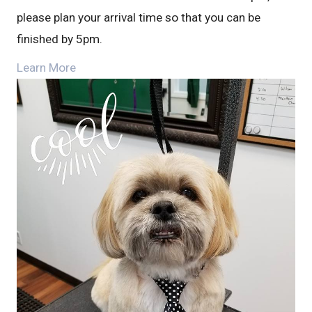
please plan your arrival time so that you can be
finished by 5pm.
Learn More