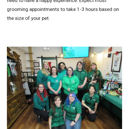
need to have a happy experience. Expect most
grooming appointments to take 1-3 hours based on
the size of your pet.