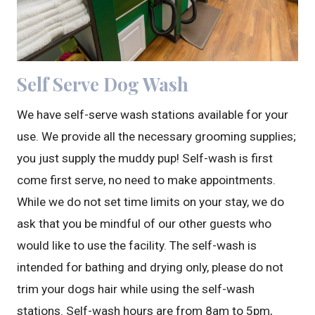
Self Serve Dog Wash
We have self-serve wash stations available for your
use. We provide all the necessary grooming supplies;
you just supply the muddy pup! Self-wash is first
come first serve, no need to make appointments.
While we do not set time limits on your stay, we do
ask that you be mindful of our other guests who
would like to use the facility. The self-wash is
intended for bathing and drying only, please do not
trim your dogs hair while using the self-wash
stations. Self-wash hours are from 8am to 5pm,