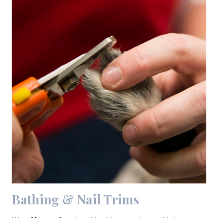
Bathing & Nail Trims