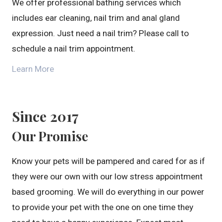
We offer professional bathing services which
includes ear cleaning, nail trim and anal gland
expression. Just need a nail trim? Please call to
schedule a nail trim appointment.
Learn More
Since 2017
Our Promise
Know your pets will be pampered and cared for as if
they were our own with our low stress appointment
based grooming. We will do everything in our power
to provide your pet with the one on one time they