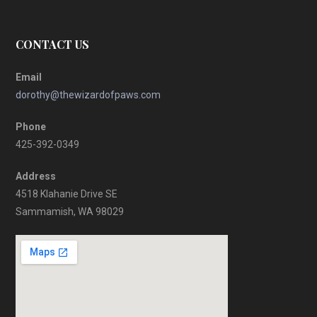
CONTACT US
Email
dorothy@thewizardofpaws.com
Phone
425-392-0349
Address
4518 Klahanie Drive SE
Sammamish, WA 98029