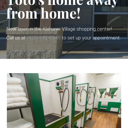
from home!
Now open in the Klahanie Village shopping center!
Call us at
(425) 392-0349
to set up your appointment.