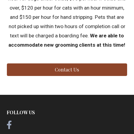
over, $120 per hour for cats with an hour minimum,
and $150 per hour for hand stripping. Pets that are
not picked up within two hours of completion call or
text will be charged a boarding fee.
We are able to
accommodate new grooming clients at this time!
Contact Us
FOLLOW US