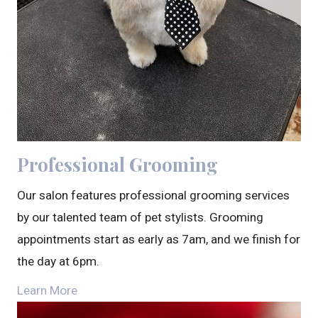
Professional Grooming
Our salon features professional grooming services
by our talented team of pet stylists. Grooming
appointments start as early as 7am, and we finish for
the day at 6pm.
Learn More