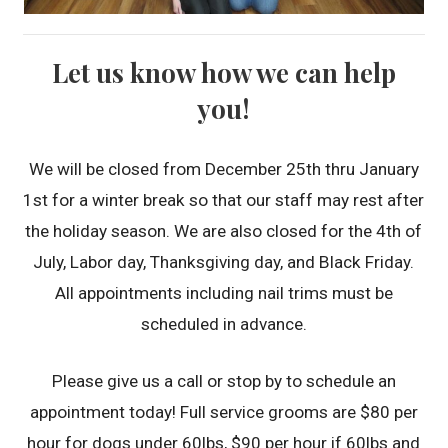
Let us know how we can help
you!
We will be closed from December 25th thru January
1st for a winter break so that our staff may rest after
the holiday season. We are also closed for the 4th of
July, Labor day, Thanksgiving day, and Black Friday.
All appointments including nail trims must be
scheduled in advance.
Please give us a call or stop by to schedule an
appointment today! Full service grooms are $80 per
hour for dogs under 60lbs, $90 per hour if 60lbs and